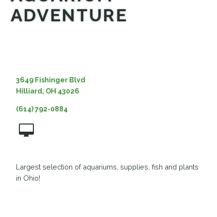
ADVENTURE
MEDIA
3649 Fishinger Blvd
Hilliard, OH 43026
(614) 792-0884
Largest selection of aquariums, supplies, fish and plants
in Ohio!