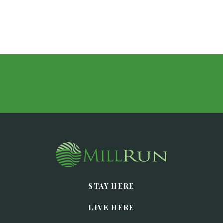
STAY HERE
LIVE HERE