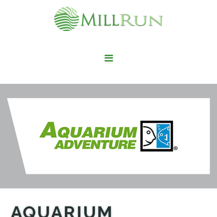
STAY HERE
LIVE HERE
WORK HERE
PLAY HERE
FIND IT HERE
AQUARIUM