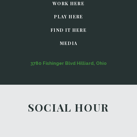
WORK HERE
PLAY HERE
FIND IT HERE
MEDIA
3780 Fishinger Blvd Hilliard, Ohio
SOCIAL HOUR