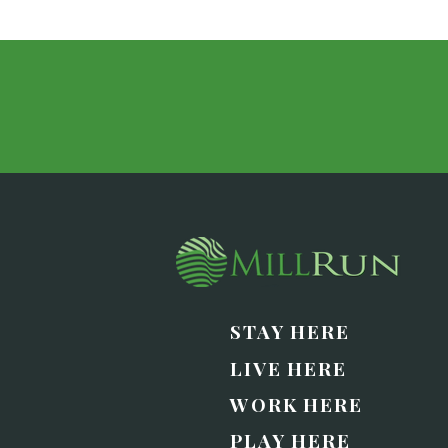
STAY HERE
LIVE HERE
WORK HERE
PLAY HERE