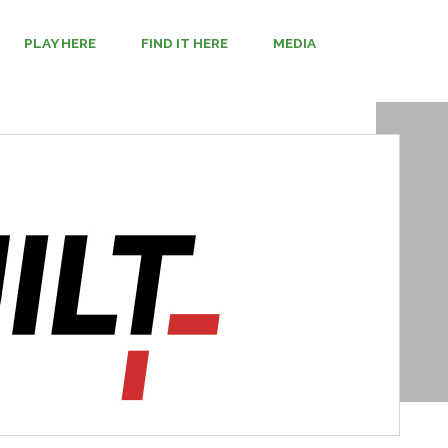
PLAY HERE
FIND IT HERE
MEDIA