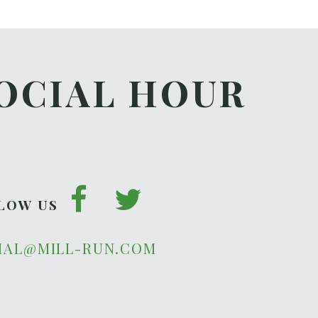
OCIAL HOUR
LOW US
IAL@MILL-RUN.COM