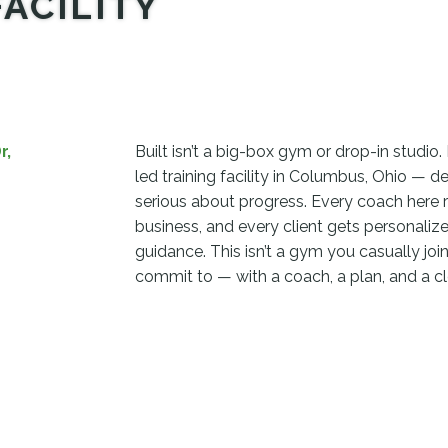
FACILITY
r,
Built isn’t a big-box gym or drop-in studio. 
led training facility in Columbus, Ohio — d
serious about progress. Every coach here 
business, and every client gets personalize
guidance. This isn’t a gym you casually join.
commit to — with a coach, a plan, and a cl