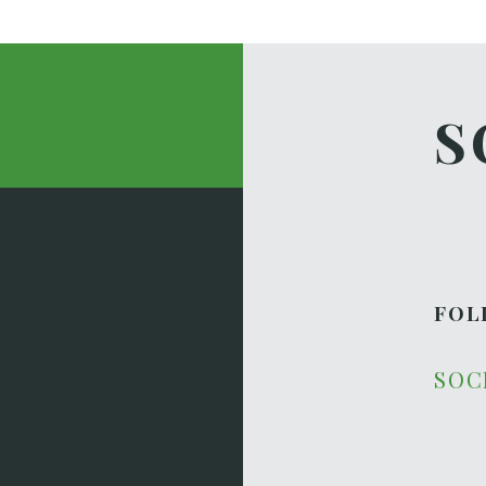
S
FOL
SOC