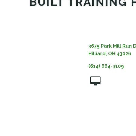
BUILT TRAINING 
3675 Park Mill Run D
Hilliard, OH 43026
(614) 664-3109