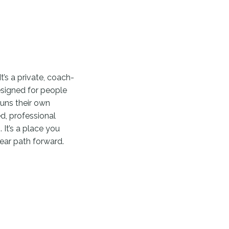
It’s a private, coach-
esigned for people
runs their own
d, professional
 It’s a place you
ear path forward.