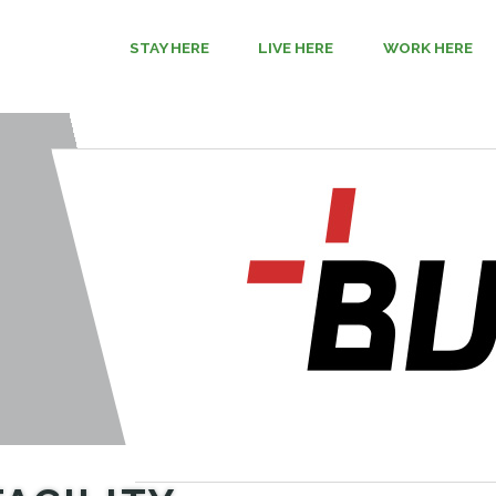
STAY HERE
LIVE HERE
WORK HERE