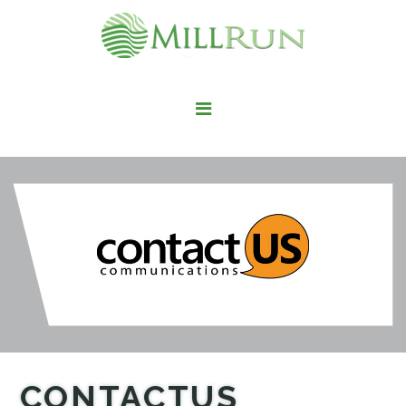
STAY HERE
LIVE HERE
WORK HERE
PLAY HERE
FIND IT HERE
CONTACTUS