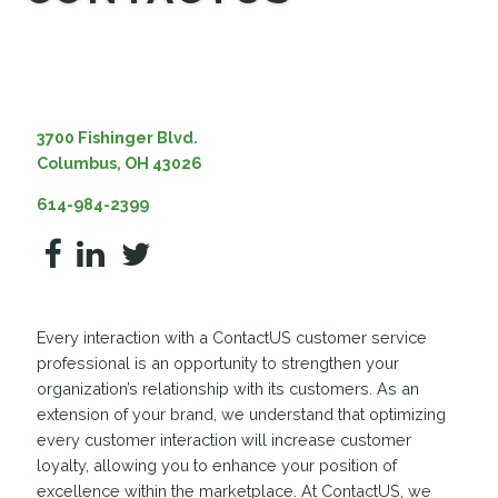
MEDIA
3700 Fishinger Blvd.
Columbus, OH 43026
614-984-2399
Every interaction with a ContactUS customer service
professional is an opportunity to strengthen your
organization’s relationship with its customers. As an
extension of your brand, we understand that optimizing
every customer interaction will increase customer
loyalty, allowing you to enhance your position of
excellence within the marketplace. At ContactUS, we