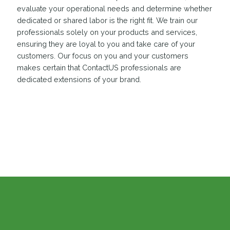
evaluate your operational needs and determine whether
dedicated or shared labor is the right fit. We train our
professionals solely on your products and services,
ensuring they are loyal to you and take care of your
customers. Our focus on you and your customers
makes certain that ContactUS professionals are
dedicated extensions of your brand.