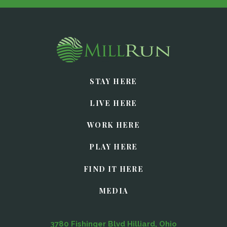
STAY HERE
LIVE HERE
WORK HERE
PLAY HERE
FIND IT HERE
MEDIA
3780 Fishinger Blvd Hilliard, Ohio