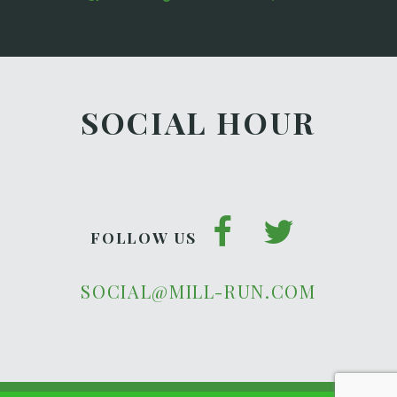
SOCIAL HOUR
FOLLOW US
SOCIAL@MILL-RUN.COM