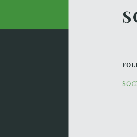
S
FOL
SOC