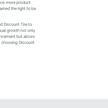
vice, more product
arned the right to be
d Discount Tire to
nual growth not only
ancement but allows
 choosing Discount