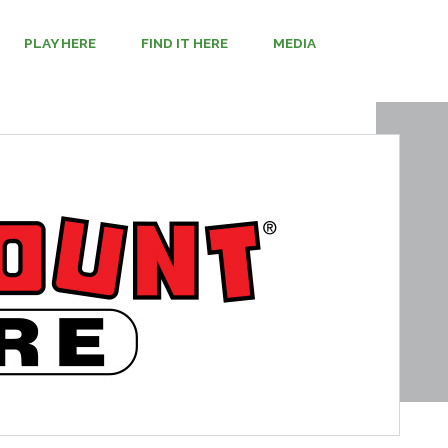
PLAY HERE
FIND IT HERE
MEDIA