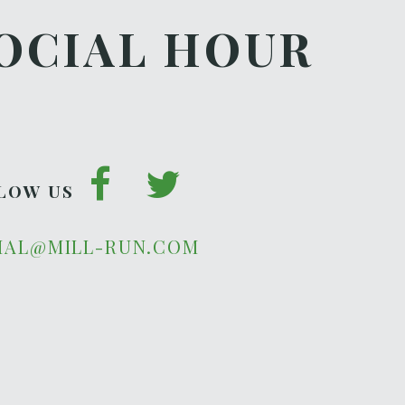
OCIAL HOUR
LOW US
IAL@MILL-RUN.COM