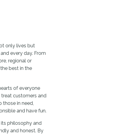
t only lives but
h and every day. From
re, regional or
the best in the
earts of everyone
- treat customers and
p those in need,
ponsible and have fun.
 its philosophy and
endly and honest. By