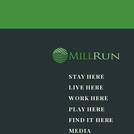
STAY HERE
LIVE HERE
WORK HERE
PLAY HERE
FIND IT HERE
MEDIA