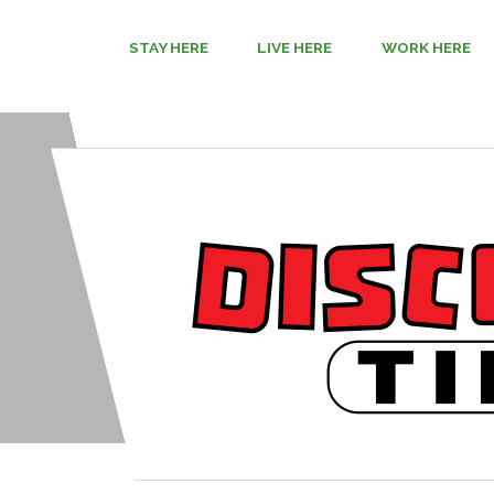
STAY HERE
LIVE HERE
WORK HERE