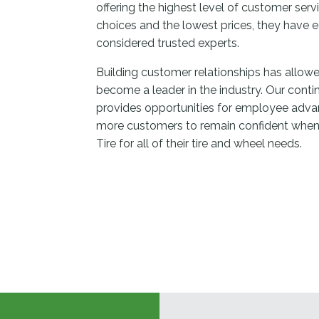
offering the highest level of customer ser
choices and the lowest prices, they have e
considered trusted experts.
Building customer relationships has allowe
become a leader in the industry. Our conti
provides opportunities for employee adv
more customers to remain confident when
Tire for all of their tire and wheel needs.