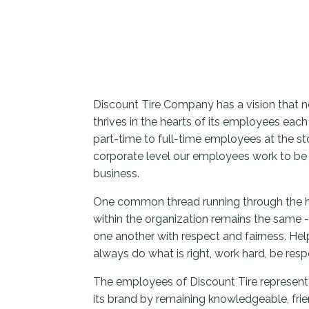
Discount Tire Company has a vision that no
thrives in the hearts of its employees eac
part-time to full-time employees at the sto
corporate level our employees work to be 
business.
One common thread running through the h
within the organization remains the same 
one another with respect and fairness. Hel
always do what is right, work hard, be res
The employees of Discount Tire represent
its brand by remaining knowledgeable, fri