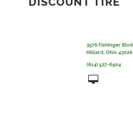
DISCOUNT TIRE
3576 Fishinger Blvd
Hilliard, Ohio 43026
(614) 527-6904