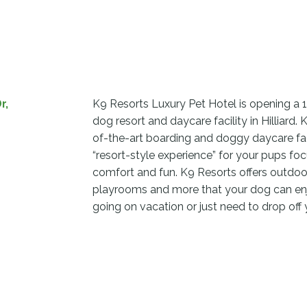
r,
K9 Resorts Luxury Pet Hotel is opening a 
dog resort and daycare facility in Hilliard. 
of-the-art boarding and doggy daycare faci
“resort-style experience” for your pups foc
comfort and fun. K9 Resorts offers outdoor
playrooms and more that your dog can enj
going on vacation or just need to drop off 