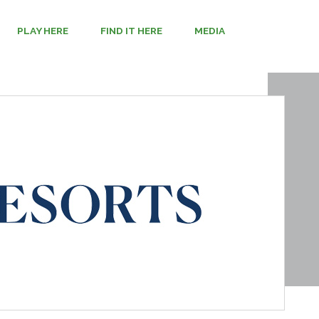
PLAY HERE
FIND IT HERE
MEDIA