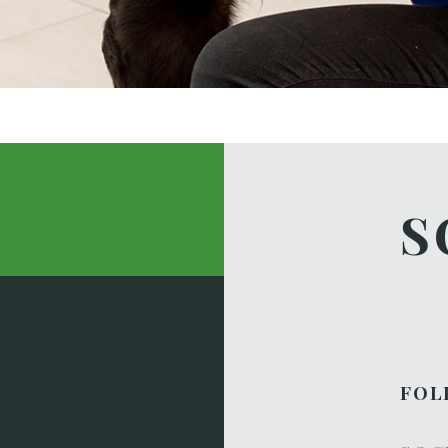
S
FOL