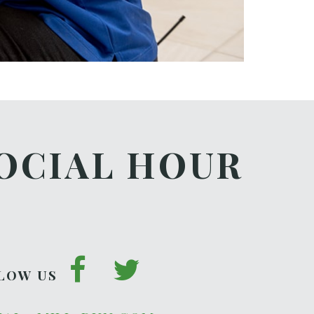
OCIAL HOUR
LOW US