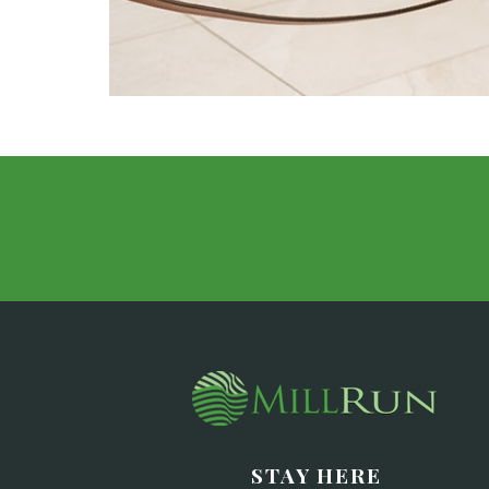
STAY HERE