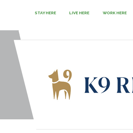
STAY HERE
LIVE HERE
WORK HERE