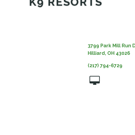
K9 RESORTS
3799 Park Mill Run D
Hilliard, OH 43026
(217) 794-6729