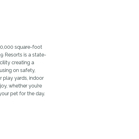
10,000 square-foot
K9 Resorts is a state-
lity creating a
using on safety,
 play yards, indoor
oy, whether you’re
your pet for the day.