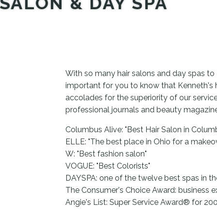
SALON & DAY SPA
With so many hair salons and day spas to 
important for you to know that Kenneth's 
accolades for the superiority of our servi
professional journals and beauty magazin
Columbus Alive: "Best Hair Salon in Colum
ELLE: "The best place in Ohio for a makeo
W: "Best fashion salon"
VOGUE: "Best Colorists"
DAYSPA: one of the twelve best spas in th
The Consumer's Choice Award: business e
Angie's List: Super Service Award® for 2