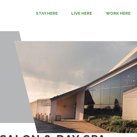
STAY HERE
LIVE HERE
WORK HERE