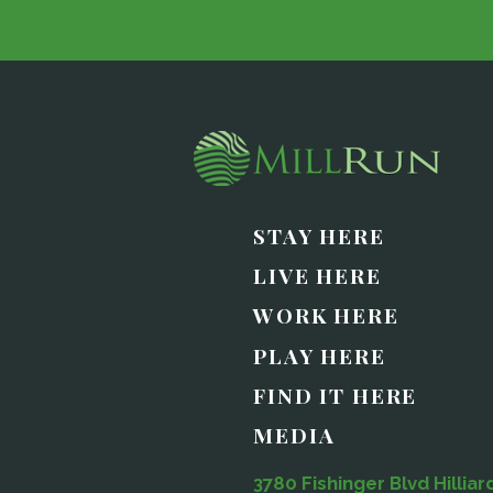
STAY HERE
LIVE HERE
WORK HERE
PLAY HERE
FIND IT HERE
MEDIA
3780 Fishinger Blvd Hilliar