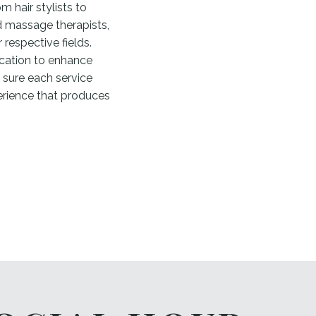
m hair stylists to
nd massage therapists,
 respective fields.
cation to enhance
 sure each service
erience that produces