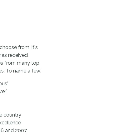
choose from, it's
has received
ces from many top
es. To name a few:
bus"
ver"
e country
xcellence
006 and 2007