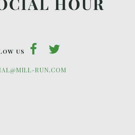
OCIAL HOUR
LOW US
IAL@MILL-RUN.COM