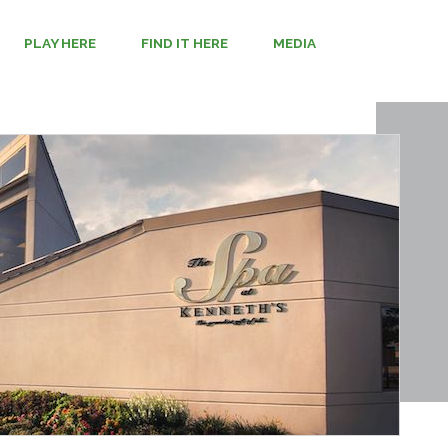
PLAY HERE
FIND IT HERE
MEDIA