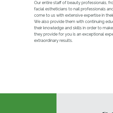
Our entire staff of beauty professionals, fro
facial estheticians to nail professionals a
come to us with extensive expertise in their
We also provide them with continuing edu
their knowledge and skills in order to make
they provide for you is an exceptional exp
extraordinary results.