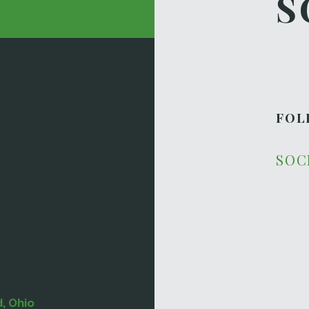
S
FOL
SOC
d, Ohio