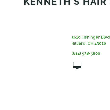
KENNETH'S HAIR 
3610 Fishinger Blvd
Hilliard, OH 43026
(614) 538-5800