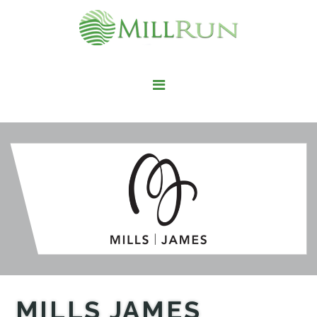
STAY HERE
LIVE HERE
WORK HERE
PLAY HERE
FIND IT HERE
MILLS JAMES