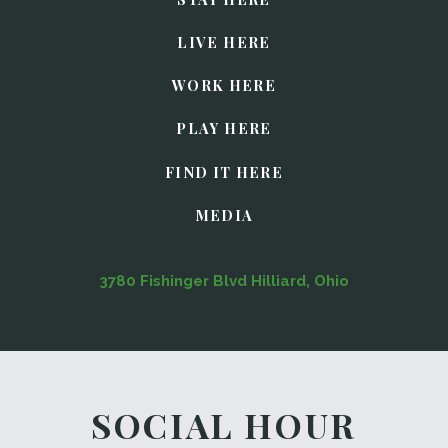
LIVE HERE
WORK HERE
PLAY HERE
FIND IT HERE
MEDIA
3780 Fishinger Blvd Hilliard, Ohio
SOCIAL HOUR