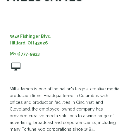
MEDIA
3545 Fishinger Blvd
Hilliard, OH 43026
(614) 777-9933
Mills James is one of the nation’s largest creative media
production firms. Headquartered in Columbus with
offices and production facilities in Cincinnati and
Cleveland, the employee-owned company has
provided creative media solutions to a wide range of
advertising, broadcast and corporate clients, including
many Fortune 500 corporations since 1984.