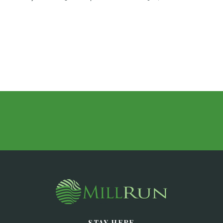
STAY HERE