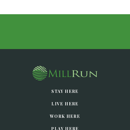
STAY HERE
LIVE HERE
WORK HERE
PLAY HERE