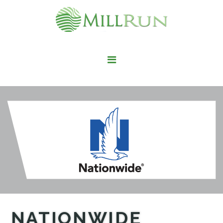
STAY HERE
LIVE HERE
WORK HERE
PLAY HERE
FIND IT HERE
NATIONWIDE