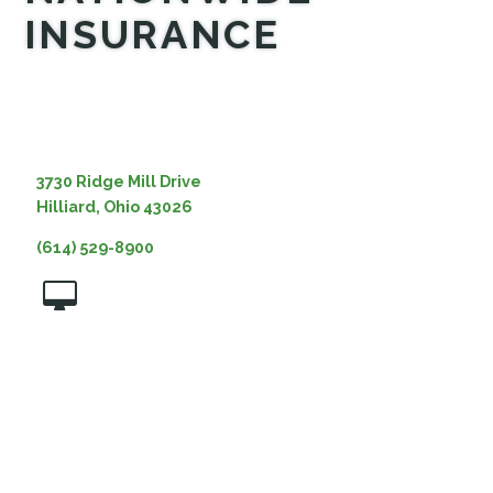
INSURANCE
MEDIA
3730 Ridge Mill Drive
Hilliard, Ohio 43026
(614) 529-8900