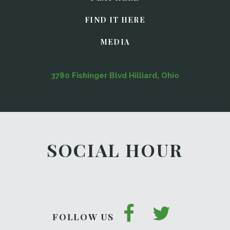
FIND IT HERE
MEDIA
3780 Fishinger Blvd Hilliard, Ohio
SOCIAL HOUR
FOLLOW US