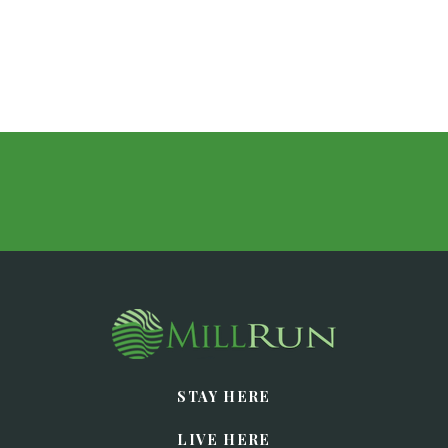
STAY HERE
LIVE HERE