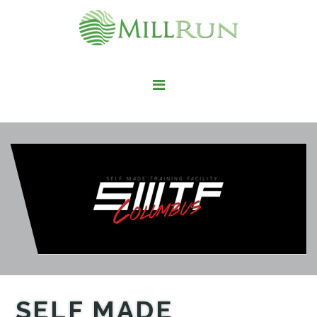
STAY HERE
LIVE HERE
WORK HERE
PLAY HERE
FIND IT HERE
SELF MADE