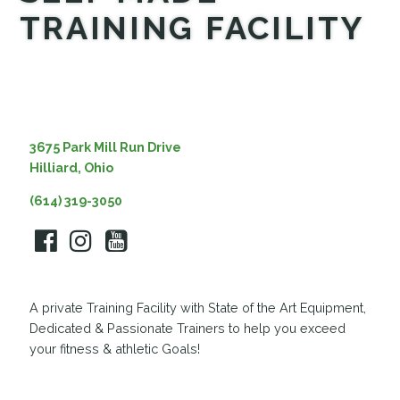
TRAINING FACILITY
MEDIA
3675 Park Mill Run Drive
Hilliard, Ohio
(614) 319-3050
A private Training Facility with State of the Art Equipment,
Dedicated & Passionate Trainers to help you exceed
your fitness & athletic Goals!