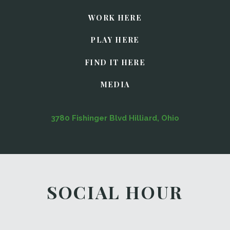
WORK HERE
PLAY HERE
FIND IT HERE
MEDIA
3780 Fishinger Blvd Hilliard, Ohio
SOCIAL HOUR