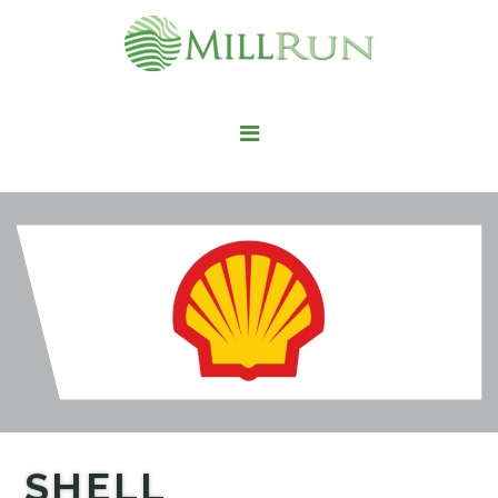
STAY HERE
LIVE HERE
WORK HERE
PLAY HERE
FIND IT HERE
SHELL