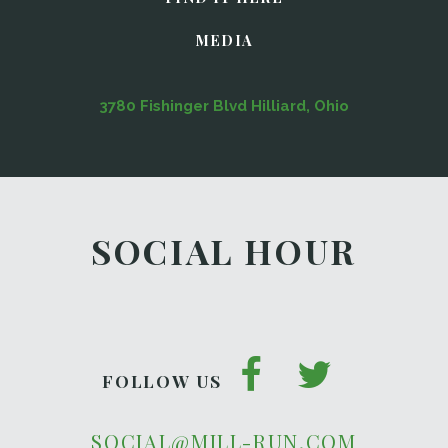
MEDIA
3780 Fishinger Blvd Hilliard, Ohio
SOCIAL HOUR
FOLLOW US
SOCIAL@MILL-RUN.COM