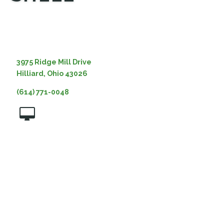
MEDIA
3975 Ridge Mill Drive
Hilliard, Ohio 43026
(614) 771-0048