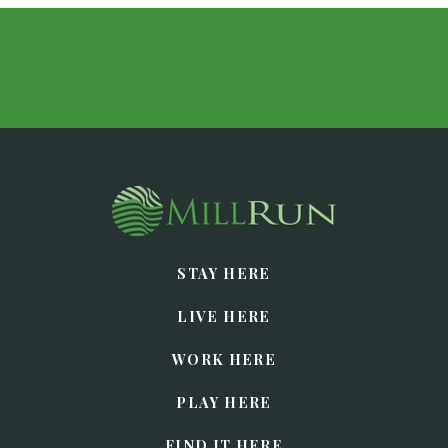
STAY HERE
LIVE HERE
WORK HERE
PLAY HERE
FIND IT HERE