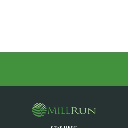
STAY HERE