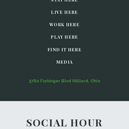
LIVE HERE
WORK HERE
PLAY HERE
FIND IT HERE
MEDIA
3780 Fishinger Blvd Hilliard, Ohio
SOCIAL HOUR