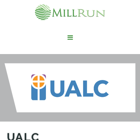
STAY HERE
LIVE HERE
WORK HERE
PLAY HERE
FIND IT HERE
UALC