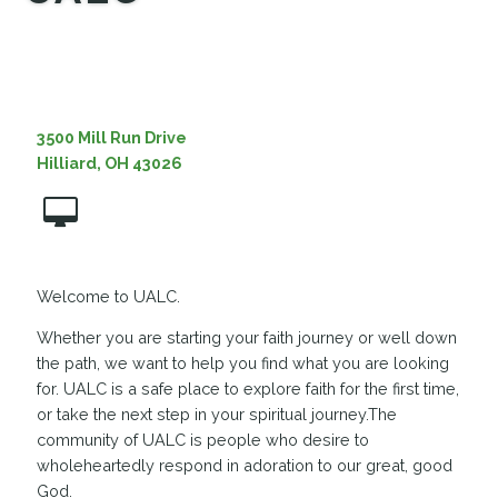
MEDIA
3500 Mill Run Drive
Hilliard, OH 43026
Welcome to UALC.
Whether you are starting your faith journey or well down
the path, we want to help you find what you are looking
for. UALC is a safe place to explore faith for the first time,
or take the next step in your spiritual journey.The
community of UALC is people who desire to
wholeheartedly respond in adoration to our great, good
God.