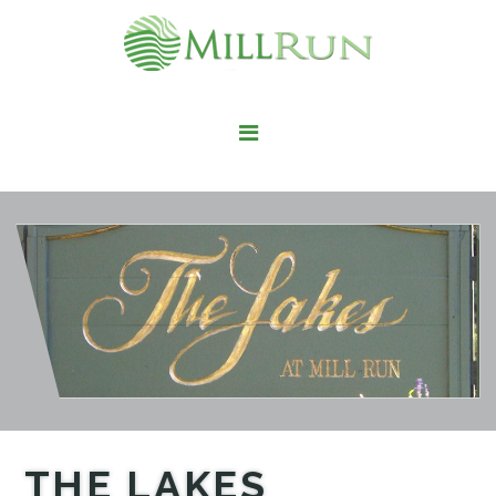
STAY HERE
LIVE HERE
WORK HERE
PLAY HERE
FIND IT HERE
THE LAKES