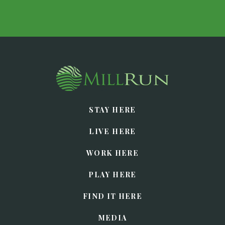
STAY HERE
LIVE HERE
WORK HERE
PLAY HERE
FIND IT HERE
MEDIA