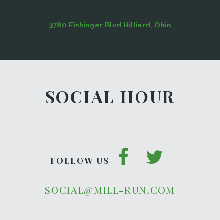
3780 Fishinger Blvd Hilliard, Ohio
SOCIAL HOUR
FOLLOW US
SOCIAL@MILL-RUN.COM