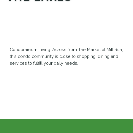
MEDIA
Condominium Living: Across from The Market at Mill Run,
this condo community is close to shopping, dining and
services to fulfill your daily needs.