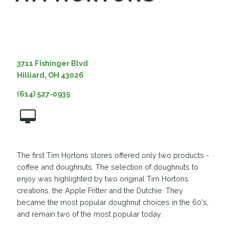
MEDIA
3711 Fishinger Blvd
Hilliard, OH 43026
(614) 527-0935
The first Tim Hortons stores offered only two products -
coffee and doughnuts. The selection of doughnuts to
enjoy was highlighted by two original Tim Hortons
creations, the Apple Fritter and the Dutchie. They
became the most popular doughnut choices in the 60's,
and remain two of the most popular today.