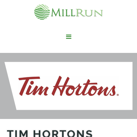
STAY HERE
LIVE HERE
WORK HERE
PLAY HERE
FIND IT HERE
TIM HORTONS