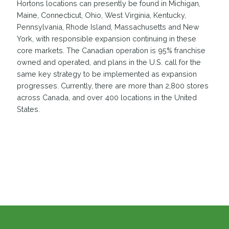
Hortons locations can presently be found in Michigan,
Maine, Connecticut, Ohio, West Virginia, Kentucky,
Pennsylvania, Rhode Island, Massachusetts and New
York, with responsible expansion continuing in these
core markets. The Canadian operation is 95% franchise
owned and operated, and plans in the U.S. call for the
same key strategy to be implemented as expansion
progresses. Currently, there are more than 2,800 stores
across Canada, and over 400 locations in the United
States.