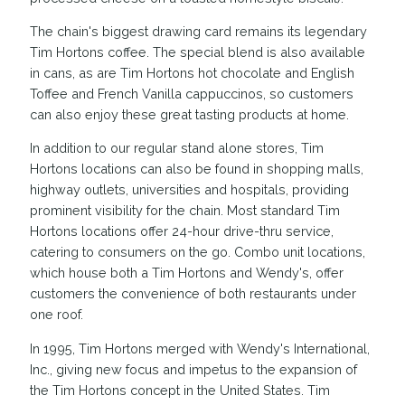
The chain's biggest drawing card remains its legendary
Tim Hortons coffee. The special blend is also available
in cans, as are Tim Hortons hot chocolate and English
Toffee and French Vanilla cappuccinos, so customers
can also enjoy these great tasting products at home.
In addition to our regular stand alone stores, Tim
Hortons locations can also be found in shopping malls,
highway outlets, universities and hospitals, providing
prominent visibility for the chain. Most standard Tim
Hortons locations offer 24-hour drive-thru service,
catering to consumers on the go. Combo unit locations,
which house both a Tim Hortons and Wendy's, offer
customers the convenience of both restaurants under
one roof.
In 1995, Tim Hortons merged with Wendy's International,
Inc., giving new focus and impetus to the expansion of
the Tim Hortons concept in the United States. Tim