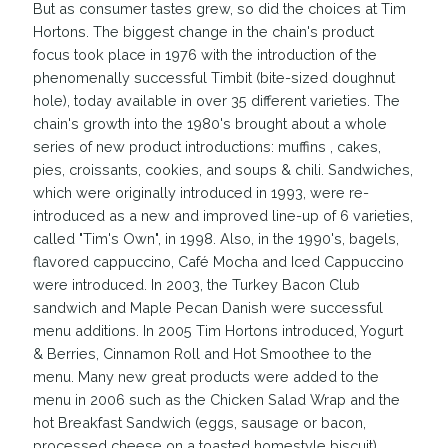
But as consumer tastes grew, so did the choices at Tim
Hortons. The biggest change in the chain's product
focus took place in 1976 with the introduction of the
phenomenally successful Timbit (bite-sized doughnut
hole), today available in over 35 different varieties. The
chain's growth into the 1980's brought about a whole
series of new product introductions: muffins , cakes,
pies, croissants, cookies, and soups & chili. Sandwiches,
which were originally introduced in 1993, were re-
introduced as a new and improved line-up of 6 varieties,
called "Tim's Own", in 1998. Also, in the 1990's, bagels,
flavored cappuccino, Café Mocha and Iced Cappuccino
were introduced. In 2003, the Turkey Bacon Club
sandwich and Maple Pecan Danish were successful
menu additions. In 2005 Tim Hortons introduced, Yogurt
& Berries, Cinnamon Roll and Hot Smoothee to the
menu. Many new great products were added to the
menu in 2006 such as the Chicken Salad Wrap and the
hot Breakfast Sandwich (eggs, sausage or bacon,
processed cheese on a toasted homestyle biscuit).