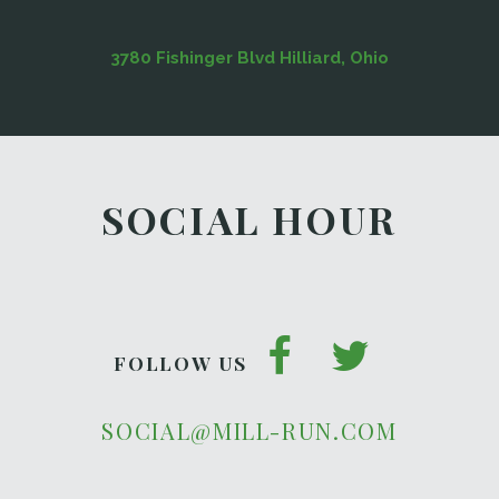
3780 Fishinger Blvd Hilliard, Ohio
SOCIAL HOUR
FOLLOW US
SOCIAL@MILL-RUN.COM