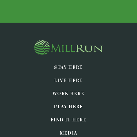
STAY HERE
LIVE HERE
WORK HERE
PLAY HERE
FIND IT HERE
MEDIA