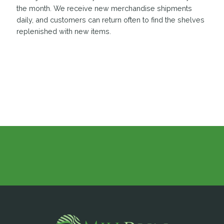
the month. We receive new merchandise shipments
daily, and customers can return often to find the shelves
replenished with new items.