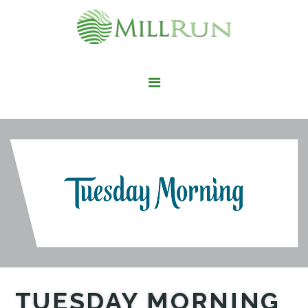
STAY HERE
LIVE HERE
WORK HERE
PLAY HERE
FIND IT HERE
TUESDAY MORNING