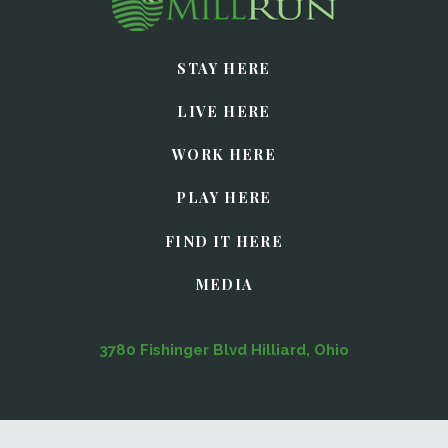
STAY HERE
LIVE HERE
WORK HERE
PLAY HERE
FIND IT HERE
MEDIA
3780 Fishinger Blvd Hilliard, Ohio