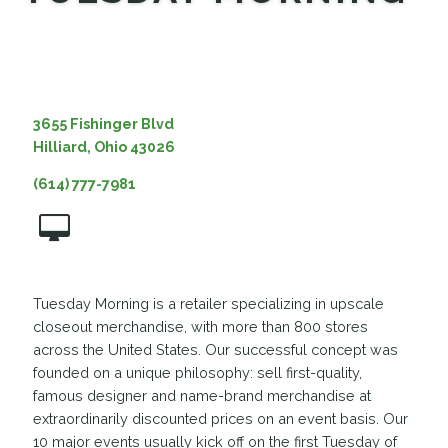
MEDIA
3655 Fishinger Blvd
Hilliard, Ohio 43026
(614) 777-7981
Tuesday Morning is a retailer specializing in upscale
closeout merchandise, with more than 800 stores
across the United States. Our successful concept was
founded on a unique philosophy: sell first-quality,
famous designer and name-brand merchandise at
extraordinarily discounted prices on an event basis. Our
10 major events usually kick off on the first Tuesday of