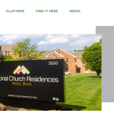
PLAY HERE
FIND IT HERE
MEDIA