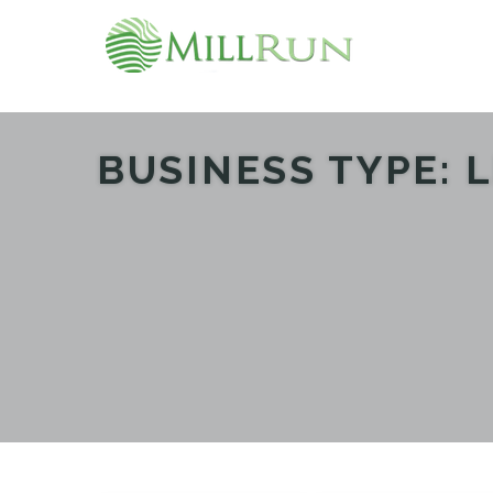
BUSINESS TYPE:
L