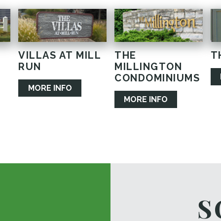
VILLAS AT MILL
THE
T
RUN
MILLINGTON
CONDOMINIUMS
MORE INFO
MORE INFO
S