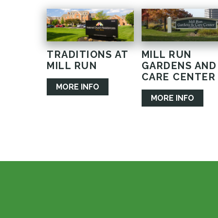
TRADITIONS AT
MILL RUN
MILL RUN
GARDENS AND
CARE CENTER
MORE INFO
MORE INFO