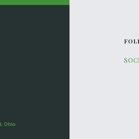
FOL
SOC
d, Ohio