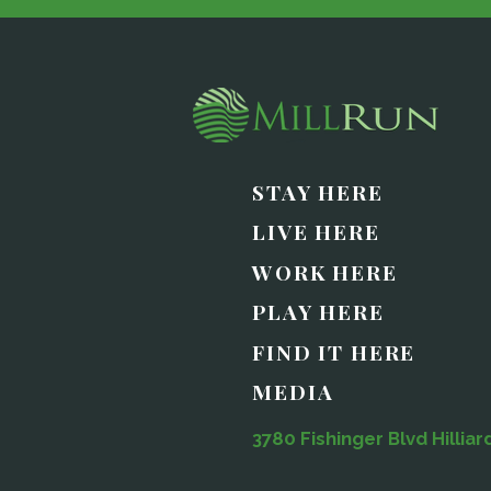
STAY HERE
LIVE HERE
WORK HERE
PLAY HERE
FIND IT HERE
MEDIA
3780 Fishinger Blvd Hilliar