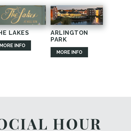
HE LAKES
ARLINGTON
PARK
MORE INFO
MORE INFO
OCIAL HOUR