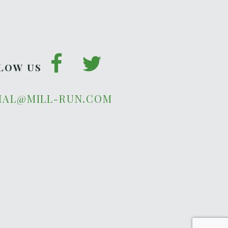
LOW US
IAL@MILL-RUN.COM