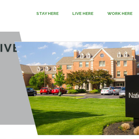
STAY HERE
LIVE HERE
WORK HERE
IVE HERE